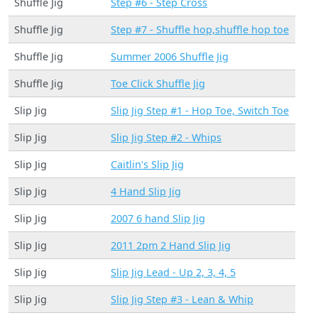
Shuffle Jig
Step #6 - Step Cross
Shuffle Jig
Step #7 - Shuffle hop,shuffle hop toe
Shuffle Jig
Summer 2006 Shuffle Jig
Shuffle Jig
Toe Click Shuffle Jig
Slip Jig
Slip Jig Step #1 - Hop Toe, Switch Toe
Slip Jig
Slip Jig Step #2 - Whips
Slip Jig
Caitlin's Slip Jig
Slip Jig
4 Hand Slip Jig
Slip Jig
2007 6 hand Slip Jig
Slip Jig
2011 2pm 2 Hand Slip Jig
Slip Jig
Slip Jig Lead - Up 2, 3, 4, 5
Slip Jig
Slip Jig Step #3 - Lean & Whip