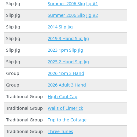
Slip Jig
Summer 2006 Slip Jig #1
Slip Jig
Summer 2006 Slip Jig #2
Slip Jig
2014 Slip Jig
Slip Jig
2019 3 Hand Slip Jig
Slip Jig
2023 1pm Slip Jig
Slip Jig
2025 2 Hand Slip Jig
Group
2026 1pm 3 Hand
Group
2026 Adult 3 Hand
Traditional Group
High Caul Cap
Traditional Group
Walls of Limerick
Traditional Group
Trip to the Cottage
Traditional Group
Three Tunes