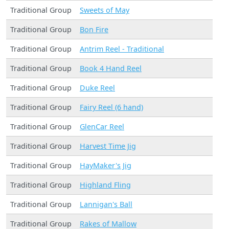
Traditional Group
Sweets of May
Traditional Group
Bon Fire
Traditional Group
Antrim Reel - Traditional
Traditional Group
Book 4 Hand Reel
Traditional Group
Duke Reel
Traditional Group
Fairy Reel (6 hand)
Traditional Group
GlenCar Reel
Traditional Group
Harvest Time Jig
Traditional Group
HayMaker's Jig
Traditional Group
Highland Fling
Traditional Group
Lannigan's Ball
Traditional Group
Rakes of Mallow