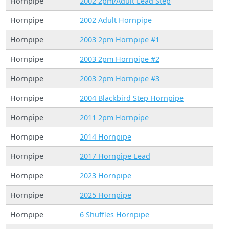
Hornpipe
2002 2pm/Adult Lead Step
Hornpipe
2002 Adult Hornpipe
Hornpipe
2003 2pm Hornpipe #1
Hornpipe
2003 2pm Hornpipe #2
Hornpipe
2003 2pm Hornpipe #3
Hornpipe
2004 Blackbird Step Hornpipe
Hornpipe
2011 2pm Hornpipe
Hornpipe
2014 Hornpipe
Hornpipe
2017 Hornpipe Lead
Hornpipe
2023 Hornpipe
Hornpipe
2025 Hornpipe
Hornpipe
6 Shuffles Hornpipe