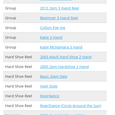
Group
2013 2pm 3 Hand Reel
Group
Beginner 3 Hand Reel
Group
Cotton Eye Joe
Group
Katie 3 Hand
Group
Katie McNamara 3 Hand
Hard Shoe Reel
2003 Adult Hard Shoe 2 Hand
Hard Shoe Reel
2005 2pm Hardshoe 2 Hand
Hard Shoe Reel
Basic Slam Step
Hard Shoe Reel
Heel Slide
Hard Shoe Reel
Riverdance
Hard Shoe Reel
RiverDance (Circle Around the Sun)