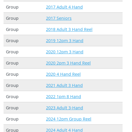
Group
2017 Adult 4 Hand
Group
2017 Seniors
Group
2018 Adult 3 Hand Reel
Group
2019 12pm 3 Hand
Group
2020 12pm 3 Hand
Group
2020 2pm 3 Hand Reel
Group
2020 4 Hand Reel
Group
2021 Adult 3 Hand
Group
2022 1pm 8 Hand
Group
2023 Adult 3-Hand
Group
2024 12pm Group Reel
Group
2024 Adult 4 Hand