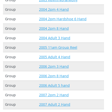
Group
2004 2pm 4 Hand
Group
2004 2pm Hardshoe 6 Hand
Group
2004 2pm 8 Hand
Group
2004 Adult 3 Hand
Group
2005 11am Group Reel
Group
2005 Adult 4 Hand
Group
2006 2pm 3 Hand
Group
2006 2pm 8 Hand
Group
2006 Adult 5 hand
Group
2007 2pm 2 Hand
Group
2007 Adult 2 Hand