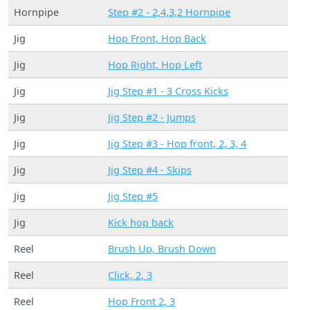
Hornpipe
Step #2 - 2,4,3,2 Hornpipe
Jig
Hop Front, Hop Back
Jig
Hop Right, Hop Left
Jig
Jig Step #1 - 3 Cross Kicks
Jig
Jig Step #2 - Jumps
Jig
Jig Step #3 - Hop front, 2, 3, 4
Jig
Jig Step #4 - Skips
Jig
Jig Step #5
Jig
Kick hop back
Reel
Brush Up, Brush Down
Reel
Click, 2, 3
Reel
Hop Front 2, 3