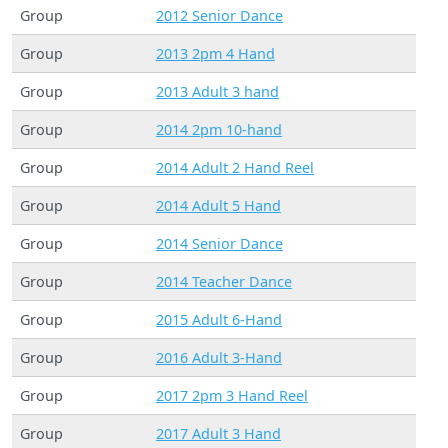
Group
2012 Senior Dance
Group
2013 2pm 4 Hand
Group
2013 Adult 3 hand
Group
2014 2pm 10-hand
Group
2014 Adult 2 Hand Reel
Group
2014 Adult 5 Hand
Group
2014 Senior Dance
Group
2014 Teacher Dance
Group
2015 Adult 6-Hand
Group
2016 Adult 3-Hand
Group
2017 2pm 3 Hand Reel
Group
2017 Adult 3 Hand