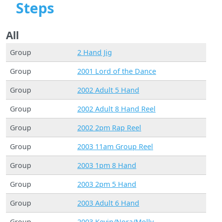
Steps
All
Group
2 Hand Jig
Group
2001 Lord of the Dance
Group
2002 Adult 5 Hand
Group
2002 Adult 8 Hand Reel
Group
2002 2pm Rap Reel
Group
2003 11am Group Reel
Group
2003 1pm 8 Hand
Group
2003 2pm 5 Hand
Group
2003 Adult 6 Hand
Group
2003 Kevin/Nora/Molly