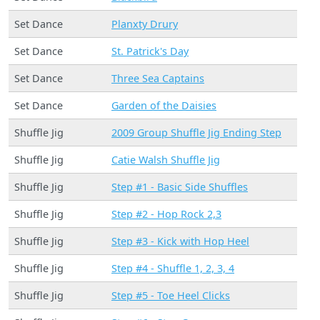
Set Dance
Planxty Drury
Set Dance
St. Patrick's Day
Set Dance
Three Sea Captains
Set Dance
Garden of the Daisies
Shuffle Jig
2009 Group Shuffle Jig Ending Step
Shuffle Jig
Catie Walsh Shuffle Jig
Shuffle Jig
Step #1 - Basic Side Shuffles
Shuffle Jig
Step #2 - Hop Rock 2,3
Shuffle Jig
Step #3 - Kick with Hop Heel
Shuffle Jig
Step #4 - Shuffle 1, 2, 3, 4
Shuffle Jig
Step #5 - Toe Heel Clicks