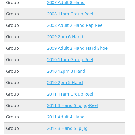
Group
2007 Adult 8 Hand
Group
2008 11am Group Reel
Group
2008 Adult 2 Hand Rap Reel
Group
2009 2pm 6-Hand
Group
2009 Adult 2 Hand Hard Shoe
Group
2010 11am Group Reel
Group
2010 12pm 8 Hand
Group
2010 2pm 5 Hand
Group
2011 11am Group Reel
Group
2011 3 Hand Slip Jig/Reel
Group
2011 Adult 4 Hand
Group
2012 3 Hand Slip Jig