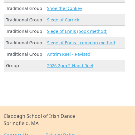
Traditional Group
Shoe the Donkey
Traditional Group
Siege of Carrick
Traditional Group
Siege of Ennis (book method)
Traditional Group
Siege of Ennis - common method
Traditional Group
Antrim Reel - Revised
Group
2026 2pm 2-Hand Reel
Claddagh School of Irish Dance
Springfield, MA