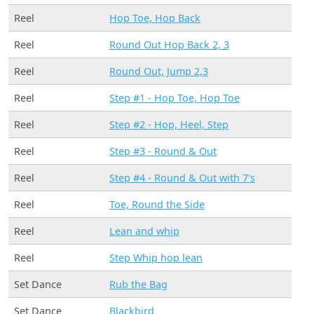
Reel
Hop Toe, Hop Back
Reel
Round Out Hop Back 2, 3
Reel
Round Out, Jump 2,3
Reel
Step #1 - Hop Toe, Hop Toe
Reel
Step #2 - Hop, Heel, Step
Reel
Step #3 - Round & Out
Reel
Step #4 - Round & Out with 7's
Reel
Toe, Round the Side
Reel
Lean and whip
Reel
Step Whip hop lean
Set Dance
Rub the Bag
Set Dance
Blackbird