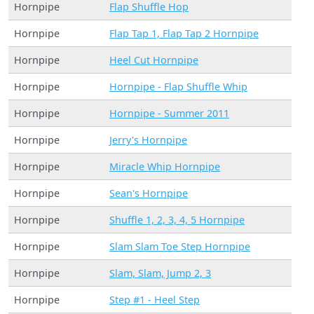
Hornpipe
Flap Shuffle Hop
Hornpipe
Flap Tap 1, Flap Tap 2 Hornpipe
Hornpipe
Heel Cut Hornpipe
Hornpipe
Hornpipe - Flap Shuffle Whip
Hornpipe
Hornpipe - Summer 2011
Hornpipe
Jerry's Hornpipe
Hornpipe
Miracle Whip Hornpipe
Hornpipe
Sean's Hornpipe
Hornpipe
Shuffle 1, 2, 3, 4, 5 Hornpipe
Hornpipe
Slam Slam Toe Step Hornpipe
Hornpipe
Slam, Slam, Jump 2, 3
Hornpipe
Step #1 - Heel Step