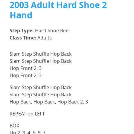
2003 Adult Hard Shoe 2
Hand
Step Type:
Hard Shoe Reel
Class Time:
Adults
Slam Step Shuffle Hop Back
Slam Step Shuffle Hop Back
Hop Front 2, 3
Hop Front 2, 3
Slam Step Shuffle Hop Back
Slam Step Shuffle Hop Back
Hop Back, Hop Back, Hop Back 2, 3
REPEAT on LEFT
BOX
Up 2, 3, 4, 5, 6, 7