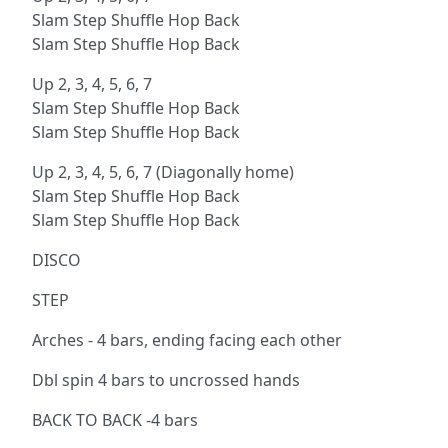
Slam Step Shuffle Hop Back
Slam Step Shuffle Hop Back
Up 2, 3, 4, 5, 6, 7
Slam Step Shuffle Hop Back
Slam Step Shuffle Hop Back
Up 2, 3, 4, 5, 6, 7 (Diagonally home)
Slam Step Shuffle Hop Back
Slam Step Shuffle Hop Back
DISCO
STEP
Arches - 4 bars, ending facing each other
Dbl spin 4 bars to uncrossed hands
BACK TO BACK -4 bars