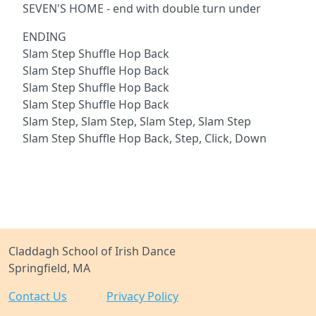
SEVEN'S HOME - end with double turn under
ENDING
Slam Step Shuffle Hop Back
Slam Step Shuffle Hop Back
Slam Step Shuffle Hop Back
Slam Step Shuffle Hop Back
Slam Step, Slam Step, Slam Step, Slam Step
Slam Step Shuffle Hop Back, Step, Click, Down
Claddagh School of Irish Dance
Springfield, MA
Contact Us
Privacy Policy