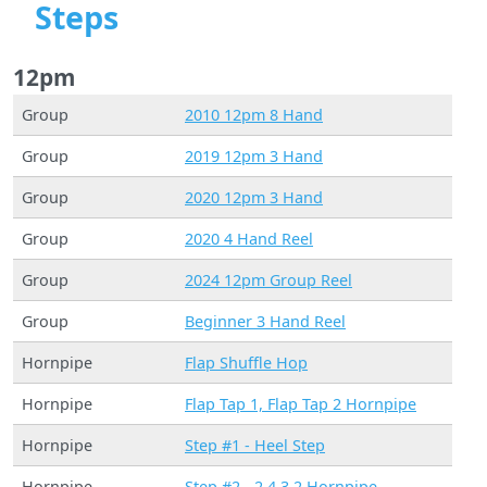
Steps
12pm
Group
2010 12pm 8 Hand
Group
2019 12pm 3 Hand
Group
2020 12pm 3 Hand
Group
2020 4 Hand Reel
Group
2024 12pm Group Reel
Group
Beginner 3 Hand Reel
Hornpipe
Flap Shuffle Hop
Hornpipe
Flap Tap 1, Flap Tap 2 Hornpipe
Hornpipe
Step #1 - Heel Step
Hornpipe
Step #2 - 2,4,3,2 Hornpipe