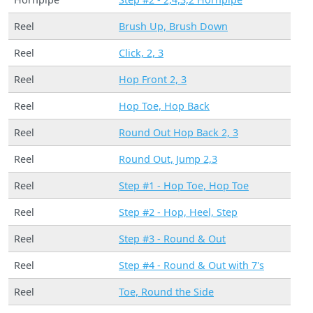
Reel
Brush Up, Brush Down
Reel
Click, 2, 3
Reel
Hop Front 2, 3
Reel
Hop Toe, Hop Back
Reel
Round Out Hop Back 2, 3
Reel
Round Out, Jump 2,3
Reel
Step #1 - Hop Toe, Hop Toe
Reel
Step #2 - Hop, Heel, Step
Reel
Step #3 - Round & Out
Reel
Step #4 - Round & Out with 7's
Reel
Toe, Round the Side