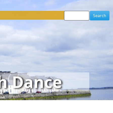
Search
sh Dance