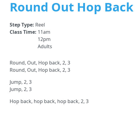
Round Out Hop Back 
Step Type:
Reel
Class Time:
11am
12pm
Adults
Round, Out, Hop back, 2, 3
Round, Out, Hop back, 2, 3
Jump, 2, 3
Jump, 2, 3
Hop back, hop back, hop back, 2, 3