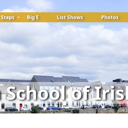
Steps
Big E
List Shows
Photos
School of Iri