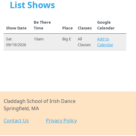
List Shows
Be There
Google
Show Date
Time
Place
Classes
Calendar
Sat
10am
Big E
All
Add to
09/19/2026
Classes
Calendar
Claddagh School of Irish Dance
Springfield, MA
Contact Us
Privacy Policy