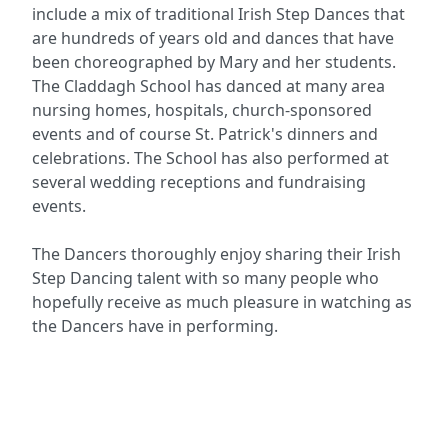
include a mix of traditional Irish Step Dances that
are hundreds of years old and dances that have
been choreographed by Mary and her students.
The Claddagh School has danced at many area
nursing homes, hospitals, church-sponsored
events and of course St. Patrick's dinners and
celebrations. The School has also performed at
several wedding receptions and fundraising
events.
The Dancers thoroughly enjoy sharing their Irish
Step Dancing talent with so many people who
hopefully receive as much pleasure in watching as
the Dancers have in performing.