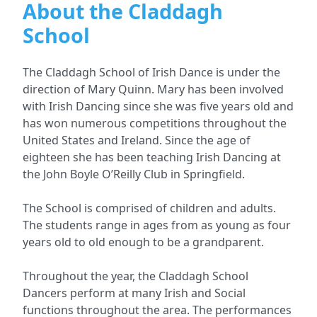
About the Claddagh
School
The Claddagh School of Irish Dance is under the
direction of Mary Quinn. Mary has been involved
with Irish Dancing since she was five years old and
has won numerous competitions throughout the
United States and Ireland. Since the age of
eighteen she has been teaching Irish Dancing at
the John Boyle O’Reilly Club in Springfield.
The School is comprised of children and adults.
The students range in ages from as young as four
years old to old enough to be a grandparent.
Throughout the year, the Claddagh School
Dancers perform at many Irish and Social
functions throughout the area. The performances