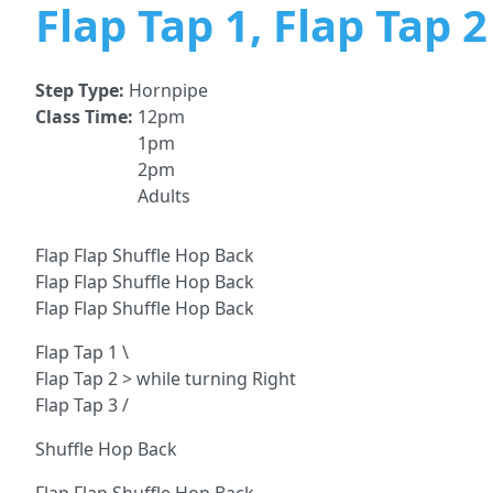
Flap Tap 1, Flap Tap 
Step Type:
Hornpipe
Class Time:
12pm
1pm
2pm
Adults
Flap Flap Shuffle Hop Back
Flap Flap Shuffle Hop Back
Flap Flap Shuffle Hop Back
Flap Tap 1 \
Flap Tap 2 > while turning Right
Flap Tap 3 /
Shuffle Hop Back