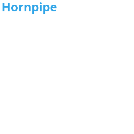
2 Hornpipe