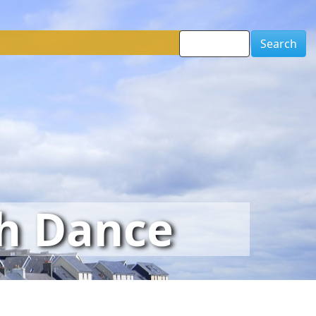
Search
sh Dance