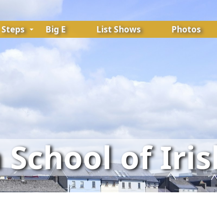
Steps
Big E
List Shows
Photos
School of Iri