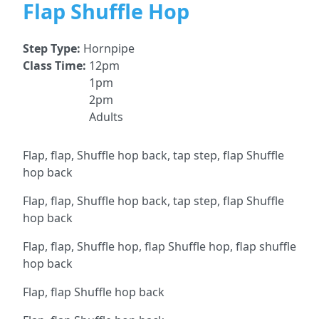
Flap Shuffle Hop
Step Type:
Hornpipe
Class Time:
12pm
1pm
2pm
Adults
Flap, flap, Shuffle hop back, tap step, flap Shuffle
hop back
Flap, flap, Shuffle hop back, tap step, flap Shuffle
hop back
Flap, flap, Shuffle hop, flap Shuffle hop, flap shuffle
hop back
Flap, flap Shuffle hop back