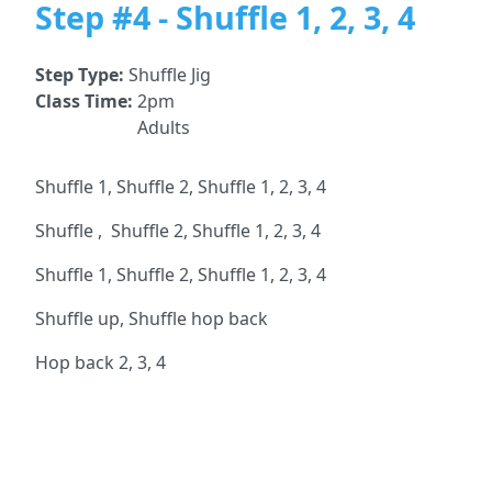
Step #4 - Shuffle 1, 2, 3, 4
Step Type:
Shuffle Jig
Class Time:
2pm
Adults
Shuffle 1, Shuffle 2, Shuffle 1, 2, 3, 4
Shuffle , Shuffle 2, Shuffle 1, 2, 3, 4
Shuffle 1, Shuffle 2, Shuffle 1, 2, 3, 4
Shuffle up, Shuffle hop back
Hop back 2, 3, 4