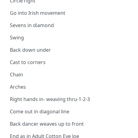
Circle right
Go into Irish movement
Sevens in diamond
Swing
Back down under
Cast to corners
Chain
Arches
Right hands in- weaving thru-1-2-3
Come out in diagonal line
Back dancer weaves up to front
End as in Adult Cotton Eye Joe