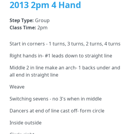
2013 2pm 4 Hand
Step Type:
Group
Class Time:
2pm
Start in corners - 1 turns, 3 turns, 2 turns, 4 turns
Right hands in- #1 leads down to straight line
Middle 2 in line make an arch- 1 backs under and
all end in straight line
Weave
Switching sevens - no 3's when in middle
Dancers at end of line cast off- form circle
Inside outside