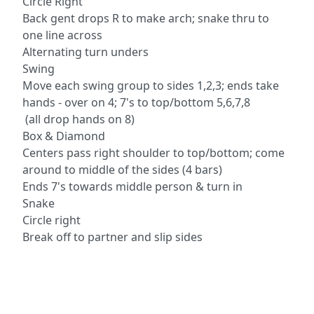
Circle Right
Back gent drops R to make arch; snake thru to
one line across
Alternating turn unders
Swing
Move each swing group to sides 1,2,3; ends take
hands - over on 4; 7's to top/bottom 5,6,7,8
(all drop hands on 8)
Box & Diamond
Centers pass right shoulder to top/bottom; come
around to middle of the sides (4 bars)
Ends 7's towards middle person & turn in
Snake
Circle right
Break off to partner and slip sides