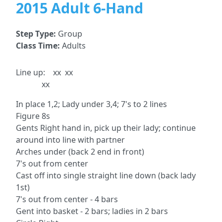
2015 Adult 6-Hand
Step Type:
Group
Class Time:
Adults
Line up: xx xx
xx
In place 1,2; Lady under 3,4; 7's to 2 lines
Figure 8s
Gents Right hand in, pick up their lady; continue
around into line with partner
Arches under (back 2 end in front)
7's out from center
Cast off into single straight line down (back lady
1st)
7's out from center - 4 bars
Gent into basket - 2 bars; ladies in 2 bars