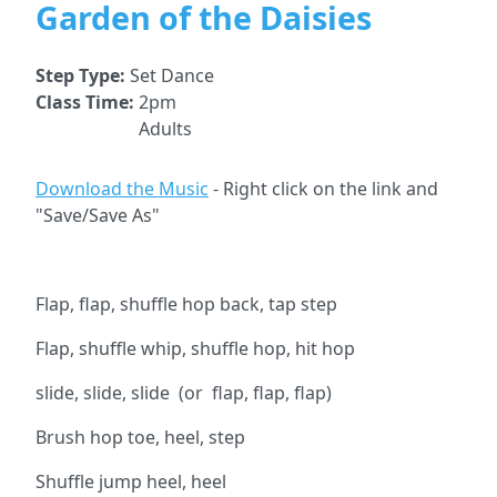
Garden of the Daisies
Step Type:
Set Dance
Class Time:
2pm
Adults
Download the Music
- Right click on the link and
"Save/Save As"
Flap, flap, shuffle hop back, tap step
Flap, shuffle whip, shuffle hop, hit hop
slide, slide, slide (or flap, flap, flap)
Brush hop toe, heel, step
Shuffle jump heel, heel