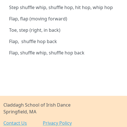
Step shuffle whip, shuffle hop, hit hop, whip hop
Flap, flap (moving forward)
Toe, step (right, in back)
Flap, shuffle hop back
Flap, shuffle whip, shuffle hop back
Claddagh School of Irish Dance
Springfield, MA
Contact Us
Privacy Policy