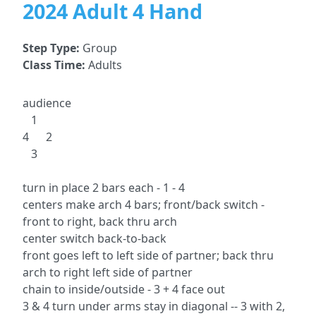
2024 Adult 4 Hand
Step Type:
Group
Class Time:
Adults
audience
1
4 2
3
turn in place 2 bars each - 1 - 4
centers make arch 4 bars; front/back switch -
front to right, back thru arch
center switch back-to-back
front goes left to left side of partner; back thru
arch to right left side of partner
chain to inside/outside - 3 + 4 face out
3 & 4 turn under arms stay in diagonal -- 3 with 2,