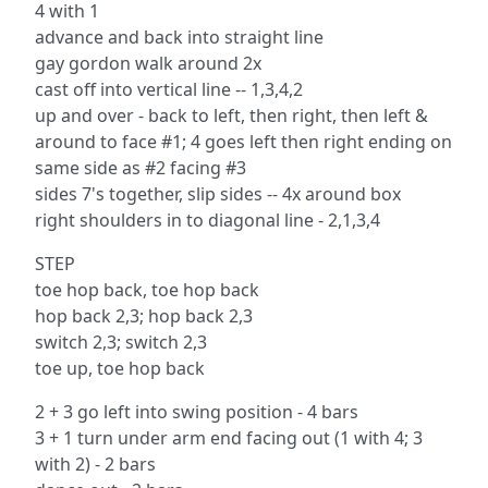
4 with 1
advance and back into straight line
gay gordon walk around 2x
cast off into vertical line -- 1,3,4,2
up and over - back to left, then right, then left &
around to face #1; 4 goes left then right ending on
same side as #2 facing #3
sides 7's together, slip sides -- 4x around box
right shoulders in to diagonal line - 2,1,3,4
STEP
toe hop back, toe hop back
hop back 2,3; hop back 2,3
switch 2,3; switch 2,3
toe up, toe hop back
2 + 3 go left into swing position - 4 bars
3 + 1 turn under arm end facing out (1 with 4; 3
with 2) - 2 bars