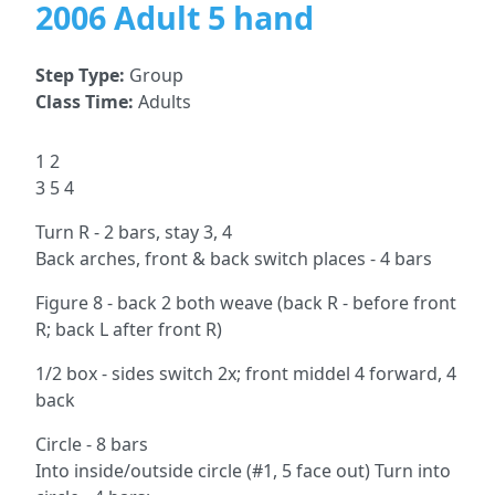
2006 Adult 5 hand
Step Type:
Group
Class Time:
Adults
1 2
3 5 4
Turn R - 2 bars, stay 3, 4
Back arches, front & back switch places - 4 bars
Figure 8 - back 2 both weave (back R - before front
R; back L after front R)
1/2 box - sides switch 2x; front middel 4 forward, 4
back
Circle - 8 bars
Into inside/outside circle (#1, 5 face out) Turn into