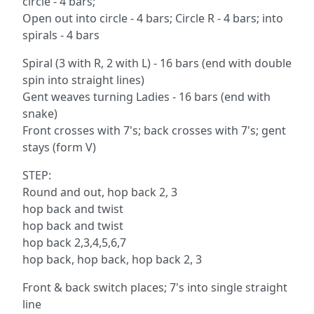
circle - 4 bars;
Open out into circle - 4 bars; Circle R - 4 bars; into
spirals - 4 bars
Spiral (3 with R, 2 with L) - 16 bars (end with double
spin into straight lines)
Gent weaves turning Ladies - 16 bars (end with
snake)
Front crosses with 7's; back crosses with 7's; gent
stays (form V)
STEP:
Round and out, hop back 2, 3
hop back and twist
hop back and twist
hop back 2,3,4,5,6,7
hop back, hop back, hop back 2, 3
Front & back switch places; 7's into single straight
line