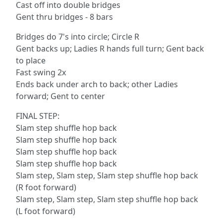
Cast off into double bridges
Gent thru bridges - 8 bars
Bridges do 7's into circle; Circle R
Gent backs up; Ladies R hands full turn; Gent back
to place
Fast swing 2x
Ends back under arch to back; other Ladies
forward; Gent to center
FINAL STEP:
Slam step shuffle hop back
Slam step shuffle hop back
Slam step shuffle hop back
Slam step shuffle hop back
Slam step, Slam step, Slam step shuffle hop back
(R foot forward)
Slam step, Slam step, Slam step shuffle hop back
(L foot forward)