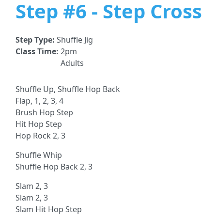
Step #6 - Step Cross
Step Type:
Shuffle Jig
Class Time:
2pm
Adults
Shuffle Up, Shuffle Hop Back
Flap, 1, 2, 3, 4
Brush Hop Step
Hit Hop Step
Hop Rock 2, 3
Shuffle Whip
Shuffle Hop Back 2, 3
Slam 2, 3
Slam 2, 3
Slam Hit Hop Step