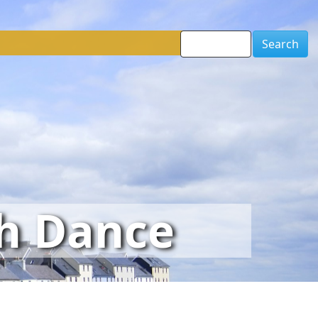
Search
sh Dance