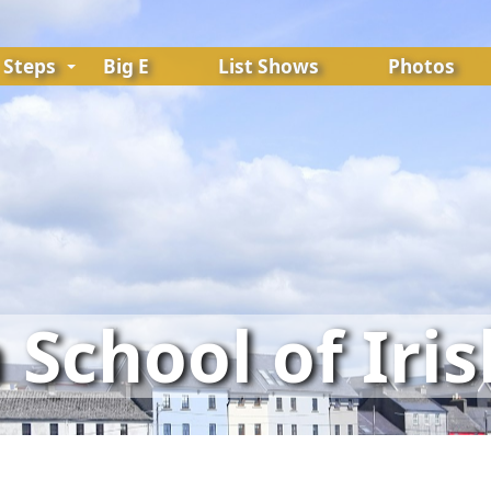
Steps
Big E
List Shows
Photos
School of Iri