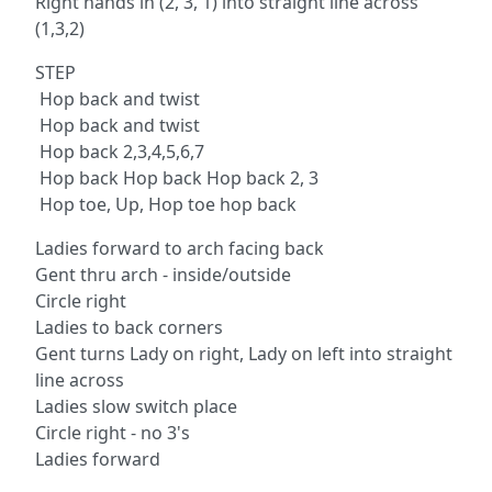
Right hands in (2, 3, 1) into straight line across
(1,3,2)
STEP
Hop back and twist
Hop back and twist
Hop back 2,3,4,5,6,7
Hop back Hop back Hop back 2, 3
Hop toe, Up, Hop toe hop back
Ladies forward to arch facing back
Gent thru arch - inside/outside
Circle right
Ladies to back corners
Gent turns Lady on right, Lady on left into straight
line across
Ladies slow switch place
Circle right - no 3's
Ladies forward