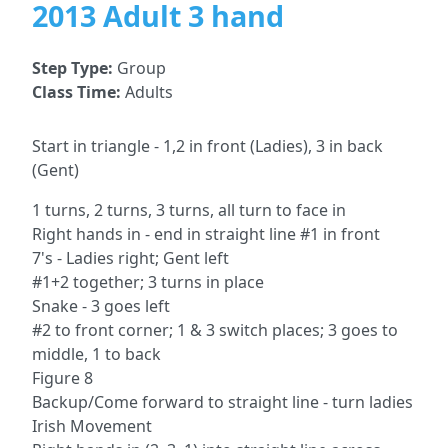
2013 Adult 3 hand
Step Type:
Group
Class Time:
Adults
Start in triangle - 1,2 in front (Ladies), 3 in back
(Gent)
1 turns, 2 turns, 3 turns, all turn to face in
Right hands in - end in straight line #1 in front
7's - Ladies right; Gent left
#1+2 together; 3 turns in place
Snake - 3 goes left
#2 to front corner; 1 & 3 switch places; 3 goes to
middle, 1 to back
Figure 8
Backup/Come forward to straight line - turn ladies
Irish Movement