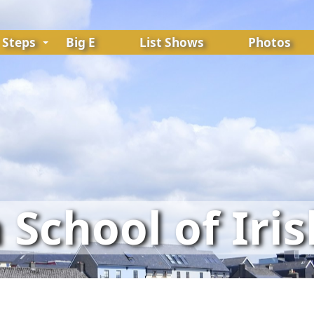
Steps
Big E
List Shows
Photos
School of Iri