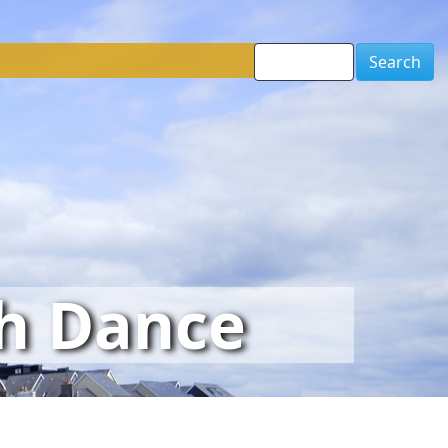
Search
sh Dance