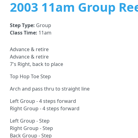
2003 11am Group Re
Step Type:
Group
Class Time:
11am
Advance & retire
Advance & retire
7's Right, back to place
Top Hop Toe Step
Arch and pass thru to straight line
Left Group - 4 steps forward
Right Group - 4 steps forward
Left Group - Step
Right Group - Step
Back Group - Step