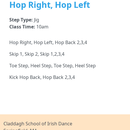
Hop Right, Hop Left
Step Type:
Jig
Class Time:
10am
Hop Right, Hop Left, Hop Back 2,3,4
Skip 1, Skip 2, Skip 1,2,3,4
Toe Step, Heel Step, Toe Step, Heel Step
Kick Hop Back, Hop Back 2,3,4
Claddagh School of Irish Dance