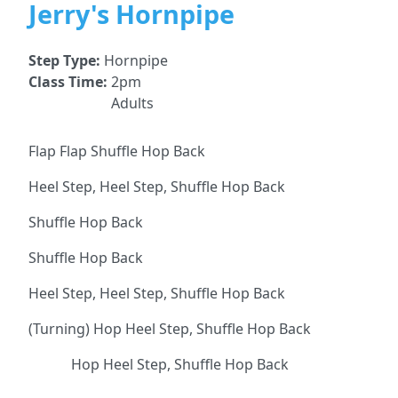
Jerry's Hornpipe
Step Type:
Hornpipe
Class Time:
2pm
Adults
Flap Flap Shuffle Hop Back
Heel Step, Heel Step, Shuffle Hop Back
Shuffle Hop Back
Shuffle Hop Back
Heel Step, Heel Step, Shuffle Hop Back
(Turning) Hop Heel Step, Shuffle Hop Back
Hop Heel Step, Shuffle Hop Back