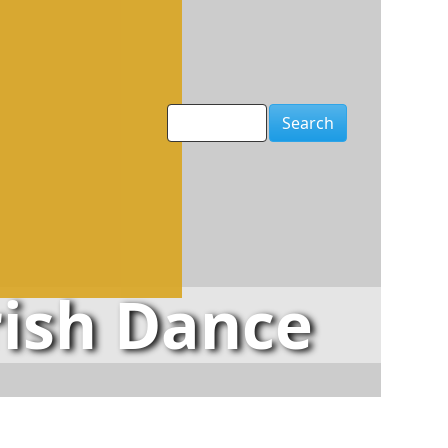
Search
rish Dance