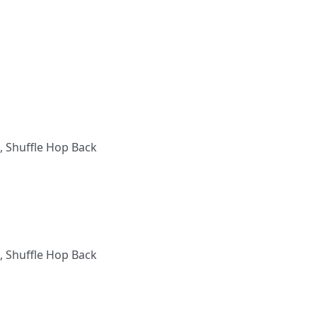
, Shuffle Hop Back
, Shuffle Hop Back