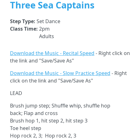
Three Sea Captains
Step Type:
Set Dance
Class Time:
2pm
Adults
Download the Music - Recital Speed
- Right click on
the link and "Save/Save As"
Download the Music - Slow Practice Speed
- Right
click on the link and "Save/Save As"
LEAD
Brush jump step; Shuffle whip, shuffle hop
back; Flap and cross
Brush hop 1, hit step 2, hit step 3
Toe heel step
Hop rock 2, 3; Hop rock 2, 3