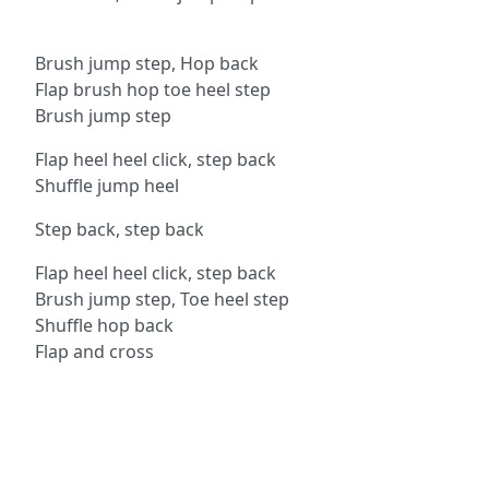
Brush jump step, Hop back
Flap brush hop toe heel step
Brush jump step
Flap heel heel click, step back
Shuffle jump heel
Step back, step back
Flap heel heel click, step back
Brush jump step, Toe heel step
Shuffle hop back
Flap and cross