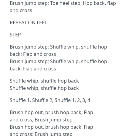
Brush jump step; Toe heel step; Hop back, flap
and cross
REPEAT ON LEFT
STEP
Brush jump step; Shuffle whip, shuffle hop
back; Flap and cross
Brush jump step; Shuffle whip, shuffle hop
back; Flap and cross
Shuffle whip, shuffle hop back
Shuffle whip, shuffle hop back
Shuffle 1, Shuffle 2, Shuffle 1, 2, 3, 4
Brush hop out, brush hop back; Flap
and cross; Brush jump step
Brush hop out, brush hop back; Flap
and cross; Brush jump step