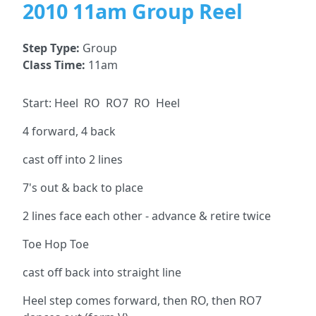
2010 11am Group Reel
Step Type:
Group
Class Time:
11am
Start: Heel RO RO7 RO Heel
4 forward, 4 back
cast off into 2 lines
7's out & back to place
2 lines face each other - advance & retire twice
Toe Hop Toe
cast off back into straight line
Heel step comes forward, then RO, then RO7