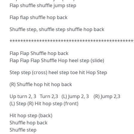
Flap shuffle shuffle jump step
Flap flap shuffle hop back
Shuffle step, shuffle step shuffle hop back
**********************************************
Flap Flap Shuffle hop back
Flap Flap Flap Shuffle Hop heel step (slide)
Step step (cross) heel step toe hit Hop Step
(R) Shuffle hop hit hop back
Up turn 2, 3 Turn 2,3 (L) Jump 2, 3 (R) Jump 2,3
(L) Step (R) Hit hop step (front)
Hit hop step (back)
Shuffle hop back
Shuffle step