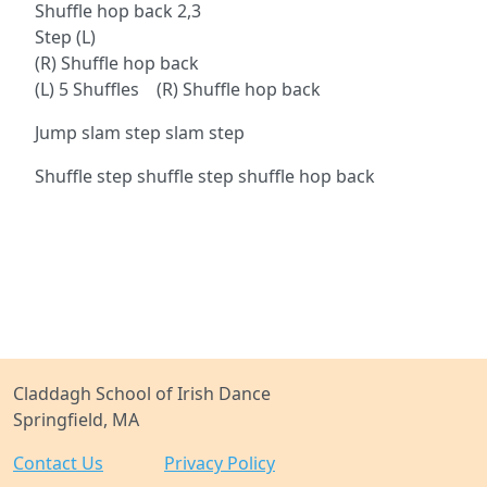
Shuffle hop back 2,3
Step (L)
(R) Shuffle hop back
(L) 5 Shuffles (R) Shuffle hop back
Jump slam step slam step
Shuffle step shuffle step shuffle hop back
Claddagh School of Irish Dance
Springfield, MA
Contact Us
Privacy Policy