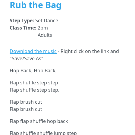
Rub the Bag
Step Type:
Set Dance
Class Time:
2pm
Adults
Download the music
- Right click on the link and
"Save/Save As"
Hop Back, Hop Back,
Flap shuffle step step
Flap shuffle step step,
Flap brush cut
Flap brush cut
Flap flap shuffle hop back
Flap shuffle shuffle jump step