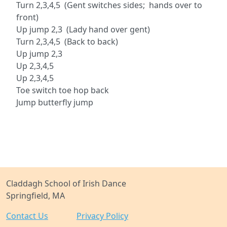
Turn 2,3,4,5 (Gent switches sides; hands over to
front)
Up jump 2,3 (Lady hand over gent)
Turn 2,3,4,5 (Back to back)
Up jump 2,3
Up 2,3,4,5
Up 2,3,4,5
Toe switch toe hop back
Jump butterfly jump
Claddagh School of Irish Dance
Springfield, MA
Contact Us
Privacy Policy