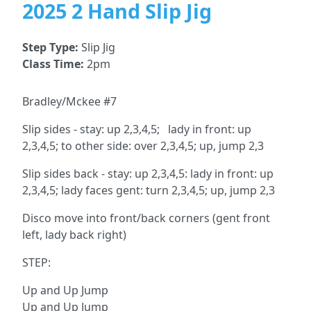
2025 2 Hand Slip Jig
Step Type:
Slip Jig
Class Time:
2pm
Bradley/Mckee #7
Slip sides - stay: up 2,3,4,5; lady in front: up
2,3,4,5; to other side: over 2,3,4,5; up, jump 2,3
Slip sides back - stay: up 2,3,4,5: lady in front: up
2,3,4,5; lady faces gent: turn 2,3,4,5; up, jump 2,3
Disco move into front/back corners (gent front
left, lady back right)
STEP:
Up and Up Jump
Up and Up Jump