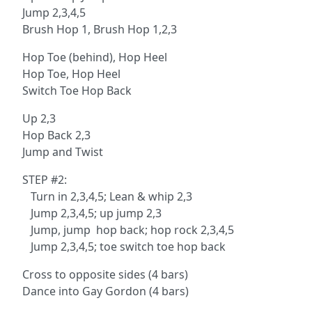
Jump 2,3,4,5
Brush Hop 1, Brush Hop 1,2,3
Hop Toe (behind), Hop Heel
Hop Toe, Hop Heel
Switch Toe Hop Back
Up 2,3
Hop Back 2,3
Jump and Twist
STEP #2:
Turn in 2,3,4,5; Lean & whip 2,3
Jump 2,3,4,5; up jump 2,3
Jump, jump hop back; hop rock 2,3,4,5
Jump 2,3,4,5; toe switch toe hop back
Cross to opposite sides (4 bars)
Dance into Gay Gordon (4 bars)