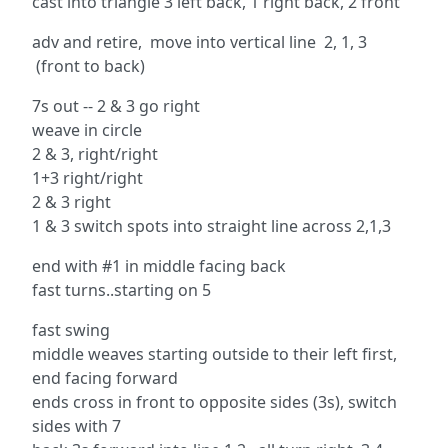
cast into triangle 3 left back, 1 right back, 2 front
adv and retire, move into vertical line 2, 1, 3
(front to back)
7s out -- 2 & 3 go right
weave in circle
2 & 3, right/right
1+3 right/right
2 & 3 right
1 & 3 switch spots into straight line across 2,1,3
end with #1 in middle facing back
fast turns..starting on 5
fast swing
middle weaves starting outside to their left first,
end facing forward
ends cross in front to opposite sides (3s), switch
sides with 7