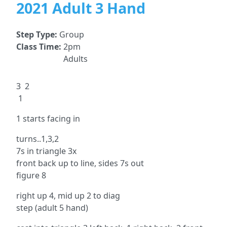
2021 Adult 3 Hand
Step Type:
Group
Class Time:
2pm
Adults
3 2
1
1 starts facing in
turns..1,3,2
7s in triangle 3x
front back up to line, sides 7s out
figure 8
right up 4, mid up 2 to diag
step (adult 5 hand)