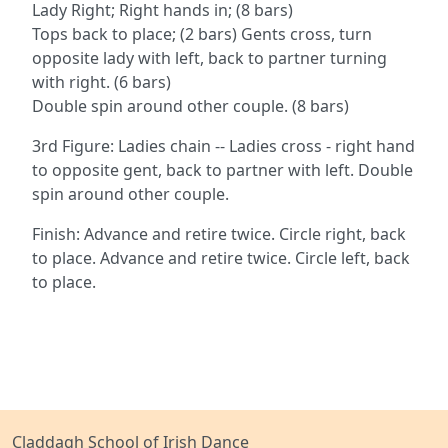
Lady Right; Right hands in; (8 bars)
Tops back to place; (2 bars) Gents cross, turn
opposite lady with left, back to partner turning
with right. (6 bars)
Double spin around other couple. (8 bars)
3rd Figure: Ladies chain -- Ladies cross - right hand
to opposite gent, back to partner with left. Double
spin around other couple.
Finish: Advance and retire twice. Circle right, back
to place. Advance and retire twice. Circle left, back
to place.
Claddagh School of Irish Dance