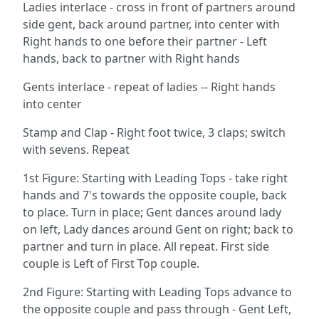
Ladies interlace - cross in front of partners around
side gent, back around partner, into center with
Right hands to one before their partner - Left
hands, back to partner with Right hands
Gents interlace - repeat of ladies -- Right hands
into center
Stamp and Clap - Right foot twice, 3 claps; switch
with sevens. Repeat
1st Figure: Starting with Leading Tops - take right
hands and 7's towards the opposite couple, back
to place. Turn in place; Gent dances around lady
on left, Lady dances around Gent on right; back to
partner and turn in place. All repeat. First side
couple is Left of First Top couple.
2nd Figure: Starting with Leading Tops advance to
the opposite couple and pass through - Gent Left,