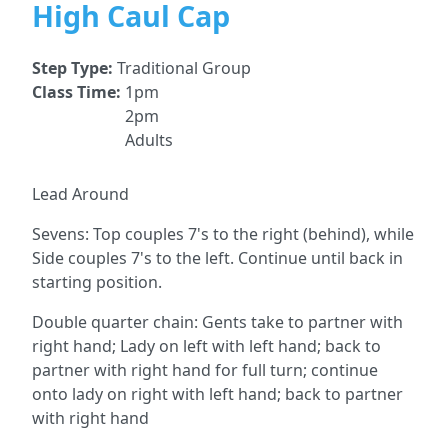
High Caul Cap
Step Type:
Traditional Group
Class Time:
1pm
2pm
Adults
Lead Around
Sevens: Top couples 7's to the right (behind), while
Side couples 7's to the left. Continue until back in
starting position.
Double quarter chain: Gents take to partner with
right hand; Lady on left with left hand; back to
partner with right hand for full turn; continue
onto lady on right with left hand; back to partner
with right hand