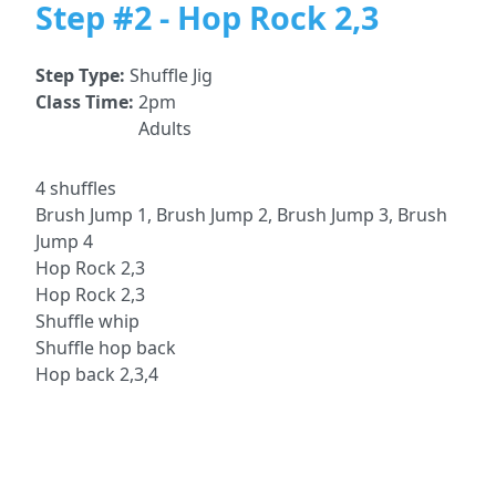
Step #2 - Hop Rock 2,3
Step Type:
Shuffle Jig
Class Time:
2pm
Adults
4 shuffles
Brush Jump 1, Brush Jump 2, Brush Jump 3, Brush
Jump 4
Hop Rock 2,3
Hop Rock 2,3
Shuffle whip
Shuffle hop back
Hop back 2,3,4